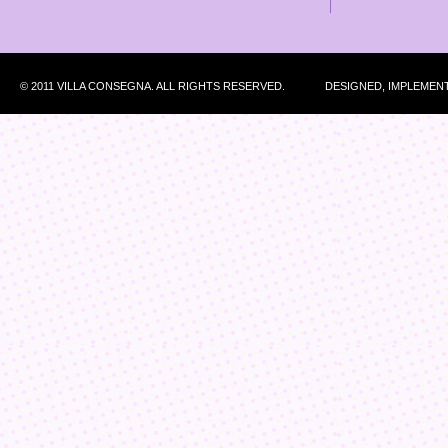
© 2011 VILLA CONSEGNA. ALL RIGHTS RESERVED.
DESIGNED, IMPLEMEN