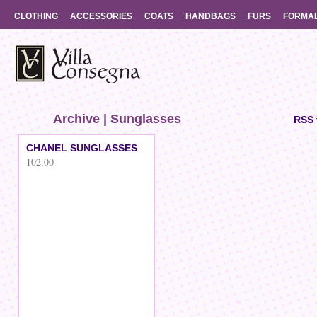
CLOTHING
ACCESSORIES
COATS
HANDBAGS
FURS
FORMA
Archive | Sunglasses
RSS 
CHANEL SUNGLASSES
102.00