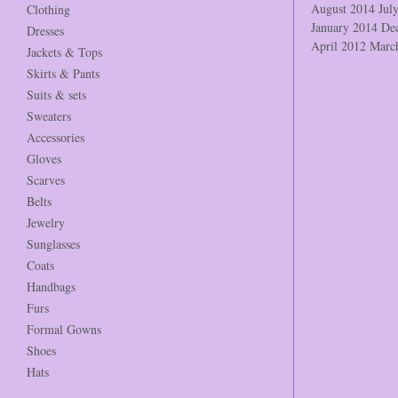
August 2014
Jul
Clothing
January 2014
De
Dresses
April 2012
Marc
Jackets & Tops
Skirts & Pants
Suits & sets
Sweaters
Accessories
Gloves
Scarves
Belts
Jewelry
Sunglasses
Coats
Handbags
Furs
Formal Gowns
Shoes
Hats