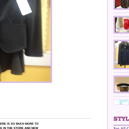
ERE IS SO MUCH MORE TO
See All 
E IN THE STORE AND NEW