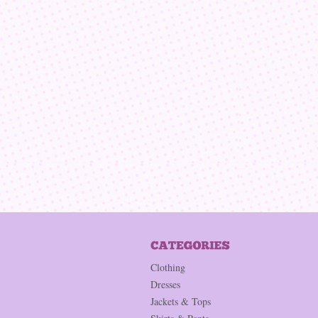
Clothing
Dresses
Jackets & Tops