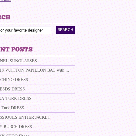
NEL SUNGLASSES
IS VUITTON PAPILLON BAG with ...
CHINO DRESS
ESDS DRESS
NA TURK DRESS
a Turk DRESS
SSIQUES ENTIER JACKET
Y BURCH DRESS
MY CHOO Shoes