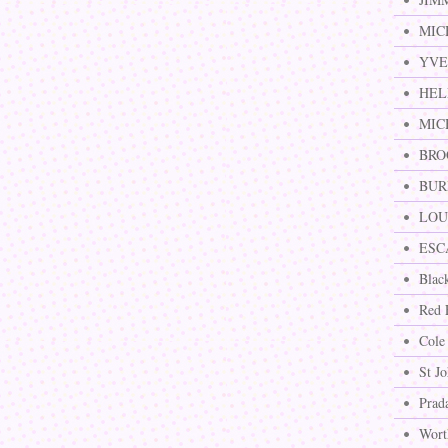
MIC
YVE
HEL
MIC
BRO
BURB
LOUI
ESCA
Blac
Red 
Cole
St J
Prad
Wort