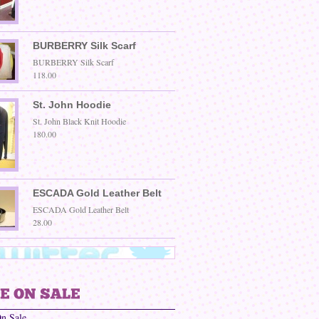
BURBERRY Silk Scarf
BURBERRY Silk Scarf
118.00
St. John Hoodie
St. John Black Knit Hoodie
180.00
ESCADA Gold Leather Belt
ESCADA Gold Leather Belt
28.00
On Sale