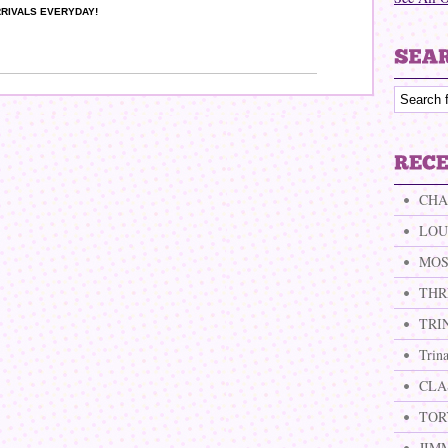
RIVALS EVERYDAY!
CHA
LOU
MOS
THR
TRI
Trin
CLA
TOR
JIM