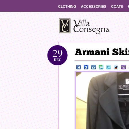
CLOTHING
ACCESSORIES
COATS
29
DEC