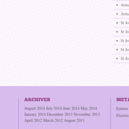
Arma
Arma
St J
St J
St Jo
St Jo
St J
August 2014
July 2014
June 2014
May 2014
Entries
January 2014
December 2013
November 2013
Electri
April 2012
March 2012
August 2011