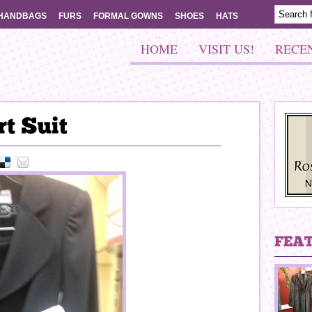
HANDBAGS
FURS
FORMAL GOWNS
SHOES
HATS
HOME
VISIT US!
RECE