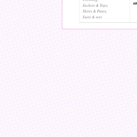
AR
Jackets & Tops
,
Skirts & Pants
,
Suits & sets