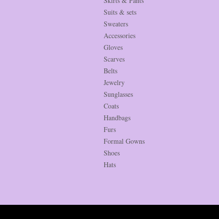
Skirts & Pants
Suits & sets
Sweaters
Accessories
Gloves
Scarves
Belts
Jewelry
Sunglasses
Coats
Handbags
Furs
Formal Gowns
Shoes
Hats