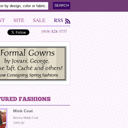
NT
SITE
SALE
RSS
(919) 828-3737
Mink Coat
Brown Mink Coat
1995.00