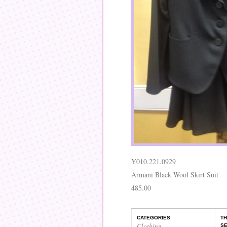
Y010.221.0929
Armani Black Wool Skirt Suit
485.00
CATEGORIES
TH
Clothing
,
SE