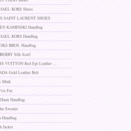
HAEL KORS Shoes
S SAINT LAURENT SHOES
EN KAMINSKI Handbag
HAEL KORS Handbag
OKS BROS. Handbag
ERRY Silk Scarf
S VUITTON Red Epi Leather ...
DA Gold Leather Belt
k Mink
Fox Fur
 Hann Handbag
ohn Sweater
a Handbag
h Jacket