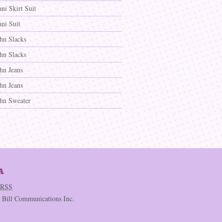
ni Skirt Suit
ni Suit
ohn Slacks
ohn Slacks
hn Jeans
hn Jeans
ohn Sweater
RSS
c Bill Communications Inc.