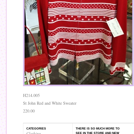
H214.005
St John Red and White Sweater
220.00
CATEGORIES
THERE IS SO MUCH MORE TO
Clothing
,
SEE IN THE STORE AND NEW