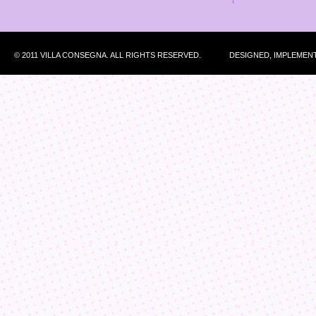
© 2011 VILLA CONSEGNA. ALL RIGHTS RESERVED.
DESIGNED, IMPLEMEN