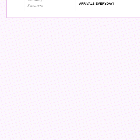
ARRIVALS EVERYDAY!
Sweaters