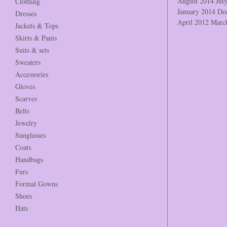
August 2014
Jul
Clothing
January 2014
De
Dresses
April 2012
Marc
Jackets & Tops
Skirts & Pants
Suits & sets
Sweaters
Accessories
Gloves
Scarves
Belts
Jewelry
Sunglasses
Coats
Handbags
Furs
Formal Gowns
Shoes
Hats