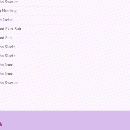
ohn Sweater
a Handbag
h Jacket
ni Skirt Suit
ni Suit
ohn Slacks
ohn Slacks
hn Jeans
hn Jeans
ohn Sweater