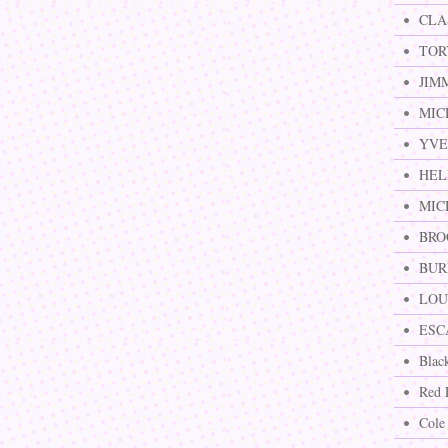
CLA
TOR
JIM
MIC
YVE
HEL
MIC
BRO
BURB
LOUI
ESCA
Blac
Red 
Cole