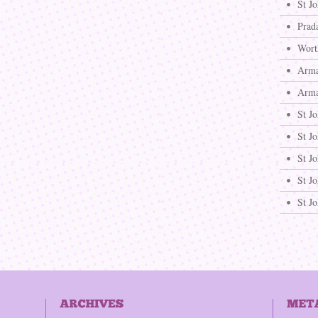
St J
Prad
Wort
Arma
Arma
St J
St J
St Jo
St Jo
St J