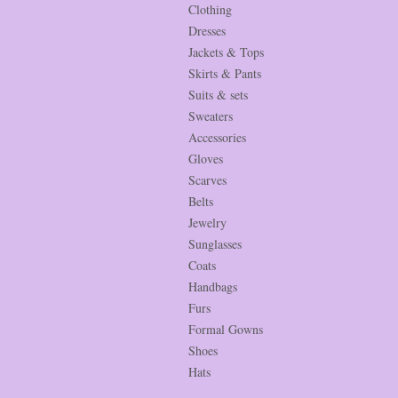
Clothing
Dresses
Jackets & Tops
Skirts & Pants
Suits & sets
Sweaters
Accessories
Gloves
Scarves
Belts
Jewelry
Sunglasses
Coats
Handbags
Furs
Formal Gowns
Shoes
Hats