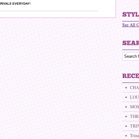
RIVALS EVERYDAY!
See All 
CHA
LOU
MOS
THR
TRI
Trin