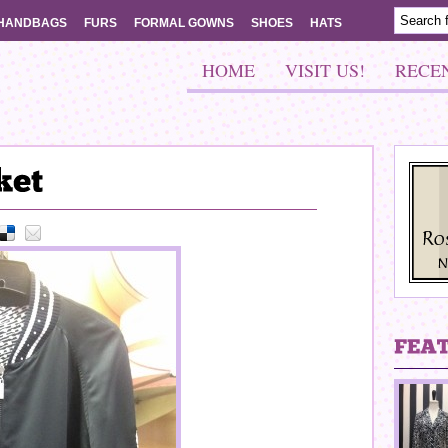
HANDBAGS
FURS
FORMAL GOWNS
SHOES
HATS
HOME
VISIT US!
RECE