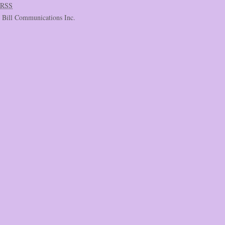
RSS
c Bill Communications Inc.