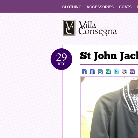
CLOTHING
ACCESSORIES
COATS
29
DEC