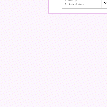
AR
Jackets & Tops