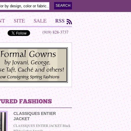
NT
SITE
SALE
RSS
(919) 828-3737
CLASSIQUES ENTIER
JACKET
CLASSIQUES ENTIER JACKET Black
White Cotton Spandx