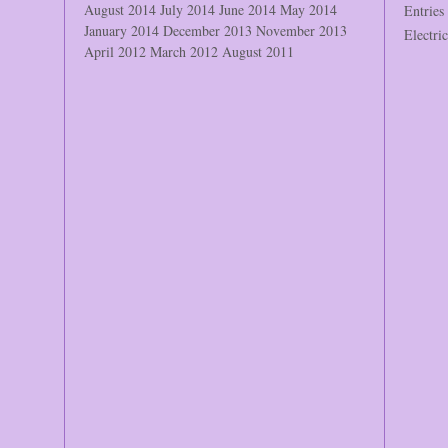
August 2014
July 2014
June 2014
May 2014
Entries
January 2014
December 2013
November 2013
Electri
April 2012
March 2012
August 2011