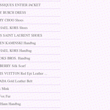
SSIQUES ENTIER JACKET
Y BURCH DRESS
MY CHOO Shoes
HAEL KORS Shoes
S SAINT LAURENT SHOES
EN KAMINSKI Handbag
HAEL KORS Handbag
OKS BROS. Handbag
ERRY Silk Scarf
S VUITTON Red Epi Leather ...
DA Gold Leather Belt
k Mink
Fox Fur
 Hann Handbag