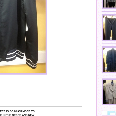
ERE IS SO MUCH MORE TO
E IN THE STORE AND NEW