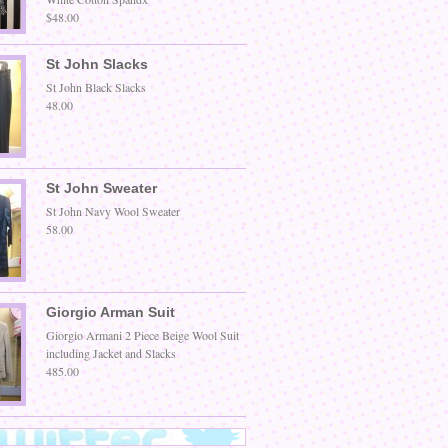
$48.00
St John Slacks
St John Black Slacks
48.00
St John Sweater
St John Navy Wool Sweater
58.00
Giorgio Arman Suit
Giorgio Armani 2 Piece Beige Wool Suit
including Jacket and Slacks
485.00