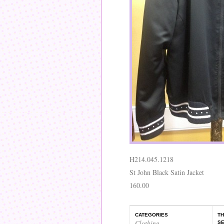
H214.045.1218
St John Black Satin Jacket
160.00
CATEGORIES
TH
Clothing
,
SE