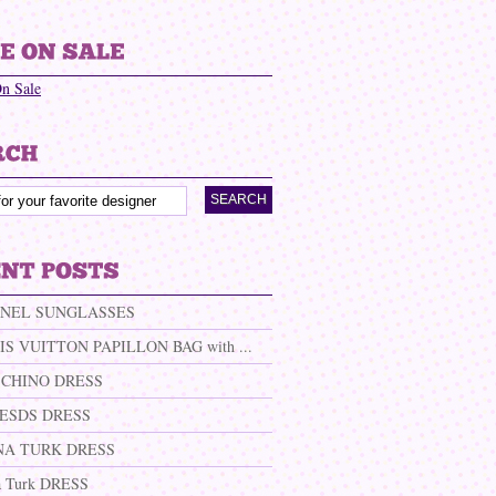
On Sale
NEL SUNGLASSES
IS VUITTON PAPILLON BAG with ...
CHINO DRESS
ESDS DRESS
NA TURK DRESS
a Turk DRESS