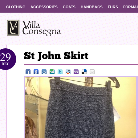
CLOTHING
ACCESSORIES
COATS
HANDBAGS
FURS
FORMA
29
DEC