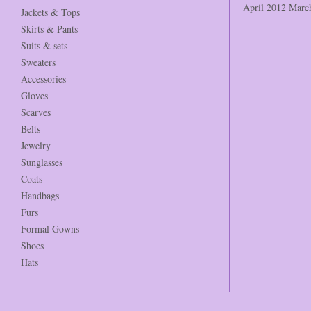
April 2012
Marc
Jackets & Tops
Skirts & Pants
Suits & sets
Sweaters
Accessories
Gloves
Scarves
Belts
Jewelry
Sunglasses
Coats
Handbags
Furs
Formal Gowns
Shoes
Hats