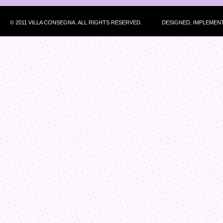
© 2011 VILLA CONSEGNA. ALL RIGHTS RESERVED.
DESIGNED, IMPLEMEN