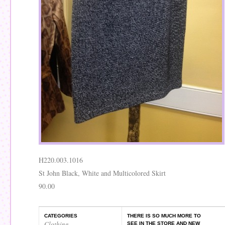
H220.003.1016
St John Black, White and Multicolored Skirt
90.00
CATEGORIES
THERE IS SO MUCH MORE TO
Clothing
,
SEE IN THE STORE AND NEW