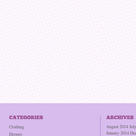
August 2014
Jul
Clothing
January 2014
De
Dresses