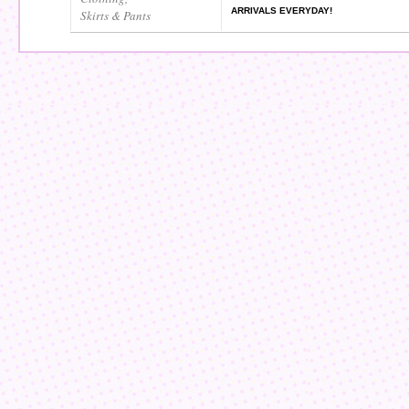
ARRIVALS EVERYDAY!
Skirts & Pants